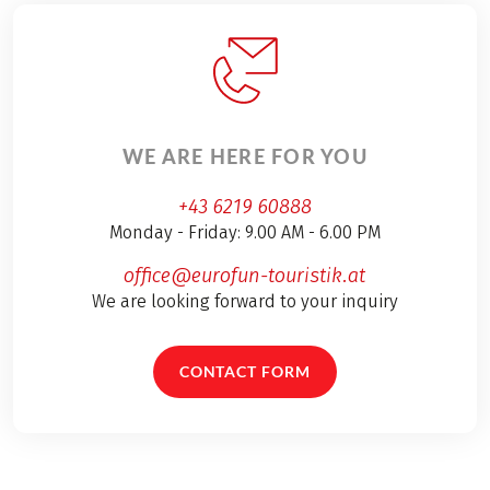
WE ARE HERE FOR YOU
+43 6219 60888
Monday - Friday: 9.00 AM - 6.00 PM
office@eurofun-touristik.at
We are looking forward to your inquiry
CONTACT FORM