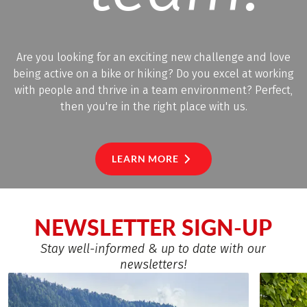
Are you looking for an exciting new challenge and love
being active on a bike or hiking? Do you excel at working
with people and thrive in a team environment? Perfect,
then you're in the right place with us.
LEARN MORE
NEWSLETTER SIGN-UP
Stay well-informed & up to date with our
newsletters!