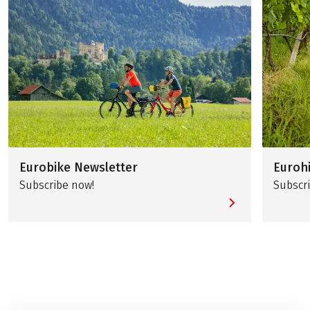
Eurobike Newsletter
Euroh
Subscribe now!
Subscr