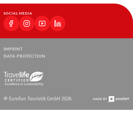
SOCIAL MEDIA
(LINK OPENS IN A NEW TAB)
(LINK OPENS IN A NEW TAB)
(LINK OPENS IN A NEW TAB)
(LINK OPENS IN A NEW TAB)
IMPRINT
DATA PROTECTION
© Eurofun Touristik GmbH 2026