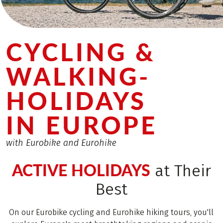
CYCLING &
WALKING­
HOLIDAYS
IN EUROPE
with Eurobike and Eurohike
ACTIVE HOLIDAYS
at Their
Best
On our Eurobike cycling and Eurohike hiking tours, you'll