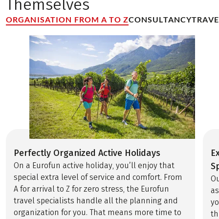
Themselves
ORGANISATION FROM A TO Z
CONSULTANCY
TRAV
Perfectly Organized Active Holidays
E
On a Eurofun active holiday, you’ll enjoy that
Sp
special extra level of service and comfort. From
Ou
A for arrival to Z for zero stress, the Eurofun
as
travel specialists handle all the planning and
yo
organization for you. That means more time to
th