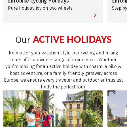
Eurobike Cycling Holidays
Eurohi
Pure holiday joy on two wheels
Step by
ACTIVE HOLIDAYS
Our
No matter your vacation style, our cycling and hiking
tours offer a diverse range of experiences. Whether
you’re looking for an active holiday with charm, a bike &
boat adventure, or a family-friendly getaway across
Europe, we ensure every traveler and outdoor enthusiast
finds the perfect tour.