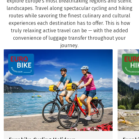
explore Europe's most breathtaking regions and scenic
landscapes. Travel along spectacular cycling and hiking
routes while savoring the finest culinary and cultural
experiences each destination has to offer. This is how
truly relaxing active travel can be — with the added
convenience of luggage transfer throughout your
journey.