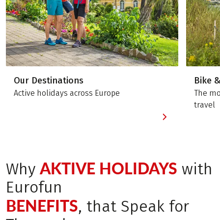
Our Destinations
Bike 
Active holidays across Europe
The mos
travel
AKTIVE HOLIDAYS
Why
with
Eurofun
BENEFITS
, that Speak for