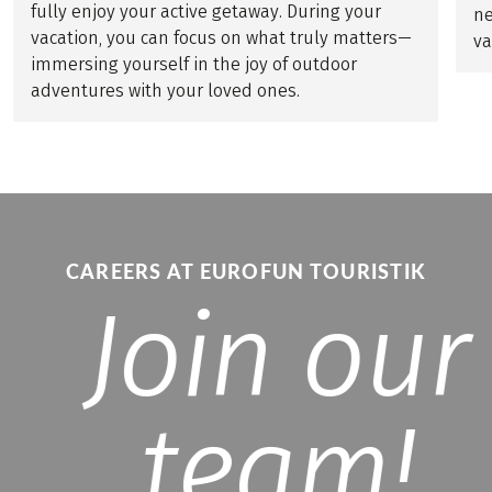
fully enjoy your active getaway. During your
ne
vacation, you can focus on what truly matters—
va
immersing yourself in the joy of outdoor
adventures with your loved ones.
CAREERS AT EUROFUN TOURISTIK
Join our
team!