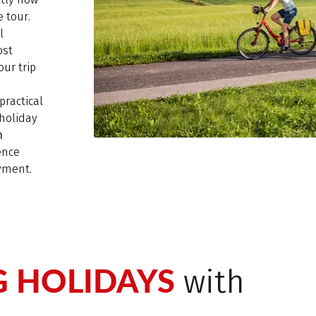
 tour.
l
ost
ur trip
practical
holiday
n
ence
oyment.
G HOLIDAYS
with