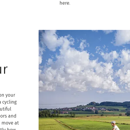
here.
ur
on your
a cycling
utiful
oors and
e move at
tly how