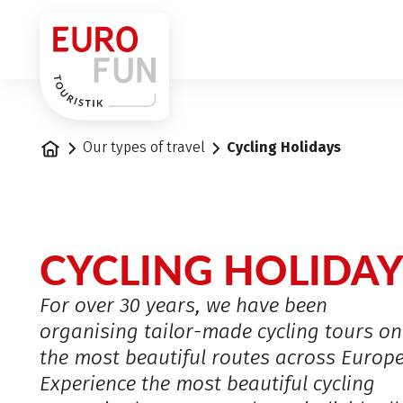
1
Home
Our types of travel
Cycling Holidays
CYCLING HOLIDAY
For over 30 years, we have been
organising tailor-made cycling tours on
the most beautiful routes across Europe
Experience the most beautiful cycling