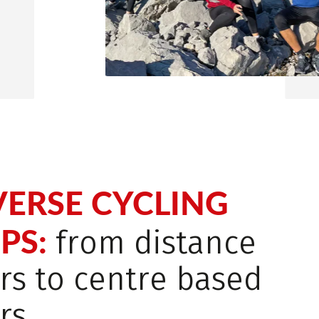
VERSE CYCLING
PS:
from distance
rs to centre based
rs