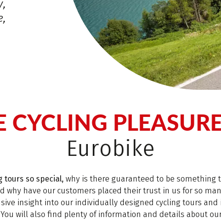
y,
e,
E CYCLING PLEASUR
Eurobike
 tours so special,
why is there guaranteed to be something t
nd why have our customers placed their trust in us for so ma
ive insight into our individually designed cycling tours and 
 You will also find plenty of information and details about ou