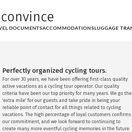
 convince
VEL DOCUMENTS
ACCOMMODATIONS
LUGGAGE TRA
Perfectly organized cycling tours.
For over 30 years, we have been offering first-class quality
active vacations as a cycling tour operator. Our quality
criteria have been our top priority for many years. We go the
'extra mile' for our guests and take pride in being your
reliable point of contact for all things related to cycling
vacations. The high percentage of loyal customers confirms
our commitment, and we look forward to continuing to
create many more eventful cycling memories in the future.