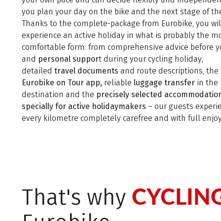
you plan your day on the bike and the next stage of the
Thanks to the complete-package from Eurobike, you wil
experience an active holiday in what is probably the m
comfortable form: from comprehensive advice before yo
and
personal suppor
t during your cycling holiday,
detailed
travel documents
and route descriptions, the 
Eurobike on Tour app,
reliable
luggage transfer
in the 
destination and the
precisely selected accommodatio
specially for active holidaymakers
– our guests experi
every kilometre completely carefree and with full enj
CYCLIN
That's why