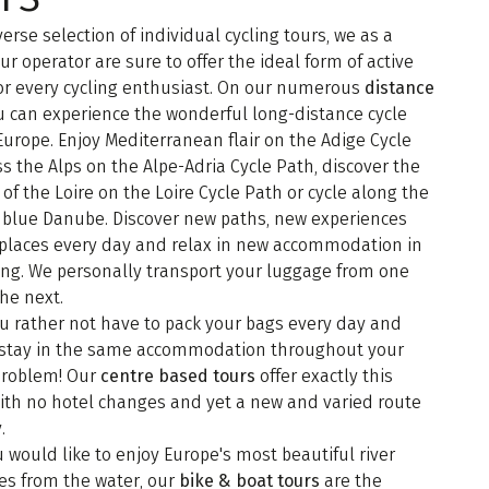
verse selection of individual cycling tours, we as a
our operator are sure to offer the ideal form of active
or every cycling enthusiast. On our numerous
distance
 can experience the wonderful long-distance cycle
Europe. Enjoy Mediterranean flair on the Adige Cycle
ss the Alps on the Alpe-Adria Cycle Path, discover the
of the Loire on the Loire Cycle Path or cycle along the
 blue Danube. Discover new paths, new experiences
places every day and relax in new accommodation in
ing. We personally transport your luggage from one
the next.
u rather not have to pack your bags every day and
o stay in the same accommodation throughout your
 problem! Our
centre based tours
offer exactly this
with no hotel changes and yet a new and varied route
.
u would like to enjoy Europe's most beautiful river
es from the water, our
bike & boat tours
are the