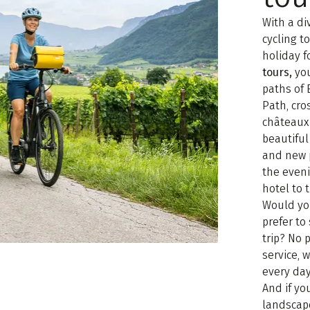
With a di
cycling t
holiday f
tours,
you
paths of 
Path, cro
châteaux 
beautiful
and new 
the even
hotel to 
Would yo
prefer t
trip? No
service, 
every day
And if yo
landscap