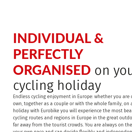
INDIVIDUAL &
PERFECTLY
ORGANISED
on yo
cycling holiday
Endless cycling enjoyment in Europe: whether you are 
own, together as a couple or with the whole family, on 
holiday with Eurobike you will experience the most bea
cycling routes and regions in Europe in the great outd
far away from the tourist crowds. You are always on th
your own pace and can decide flexibly and independen