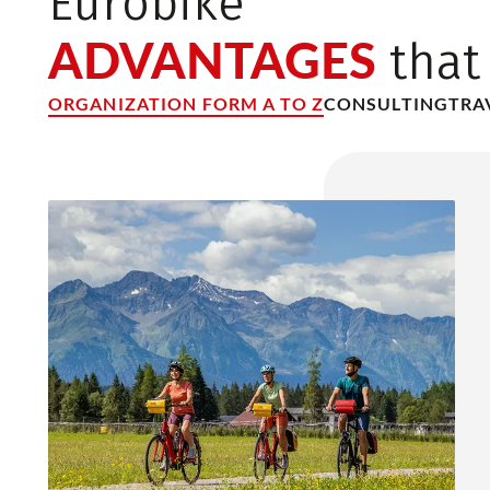
Eurobike
ADVANTAGES
that
ORGANIZATION FORM A TO Z
CONSULTING
TRA