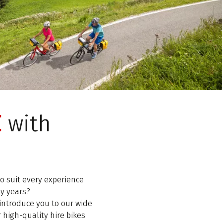
E
with
o suit every experience
ny years?
introduce you to our wide
r high-quality hire bikes