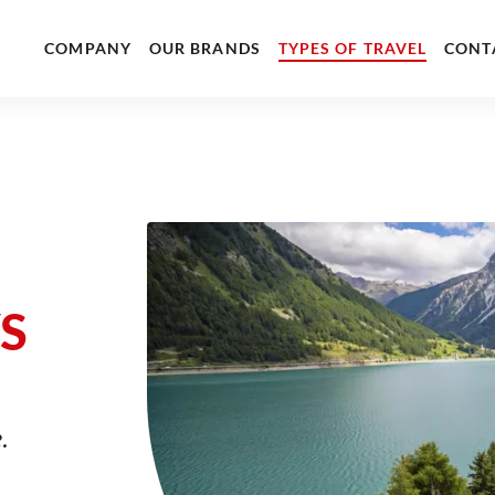
COMPANY
OUR BRANDS
TYPES OF TRAVEL
CONT
S
.