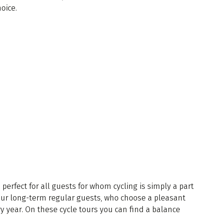
hoice.
s perfect for all guests for whom cycling is simply a part
s our long-term regular guests, who choose a pleasant
y year. On these cycle tours you can find a balance