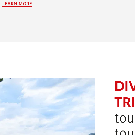
LEARN MORE
(LINK OPENS IN A NEW TAB)
DI
TRI
tou
tou