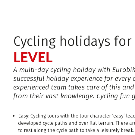
Cycling holidays fo
LEVEL
A multi-day cycling holiday with Eurobi
successful holiday experience for every 
experienced team takes care of this and
from their vast knowledge. Cycling fun 
Easy
: Cycling tours with the tour character ‘easy’ le
developed cycle paths and over flat terrain. There a
to rest along the cycle path to take a leisurely break.