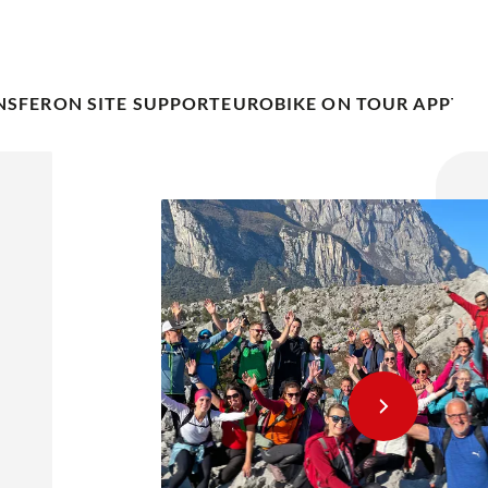
NSFER
ON SITE SUPPORT
EUROBIKE ON TOUR APP
TRA