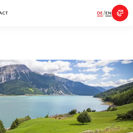
/
DE
EN
ACT