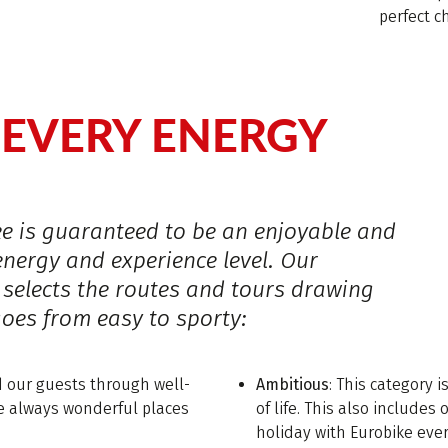
perfect c
EVERY ENERGY
r
ke is guaranteed to be an enjoyable and
energy and experience level. Our
 selects the routes and tours drawing
goes from easy to sporty:
ad our guests through well-
Ambitious
: This category i
re always wonderful places
of life. This also include
holiday with Eurobike ever