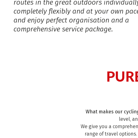
routes in the great outdoors individuall
completely flexibly and at your own pac
and enjoy perfect organisation and a
comprehensive service package.
PUR
What makes our cycling
level, a
We give you a comprehens
range of travel options.