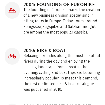
2004: FOUNDING OF EUROHIKE
The founding of Eurohike marks the creation
of a new business division specialising in
hiking tours in Europe. Today, tours around
Königssee, Zugspitze and Salzkammergut
are among the most popular classics.
2010: BIKE & BOAT
Relaxing bike rides along the most beautiful
rivers during the day and enjoying the
passing landscape from a boat in the
evening: cycling and boat trips are becoming
increasingly popular. To meet this demand,
the first dedicated bike & boat catalogue
was published in 2010.