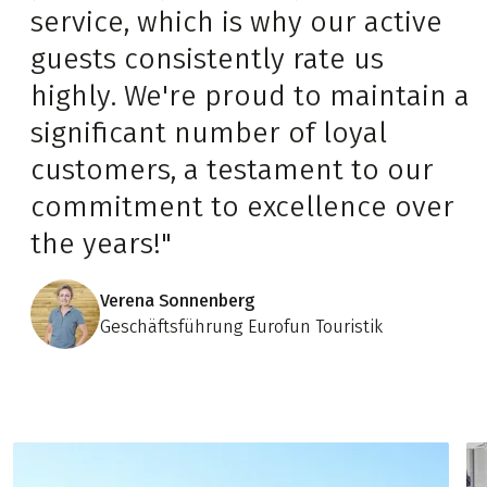
service, which is why our active
guests consistently rate us
highly. We're proud to maintain a
significant number of loyal
customers, a testament to our
commitment to excellence over
the years!"
Verena Sonnenberg
Geschäftsführung Eurofun Touristik