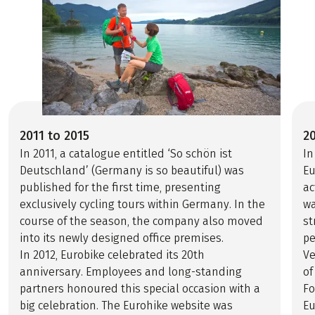
2011 to 2015
2
In 2011, a catalogue entitled ‘So schön ist
In
Deutschland’ (Germany is so beautiful) was
Eu
published for the first time, presenting
ac
exclusively cycling tours within Germany. In the
wa
course of the season, the company also moved
st
into its newly designed office premises.
pe
In 2012, Eurobike celebrated its 20th
V
anniversary. Employees and long-standing
of
partners honoured this special occasion with a
Fo
big celebration. The Eurohike website was
Eu