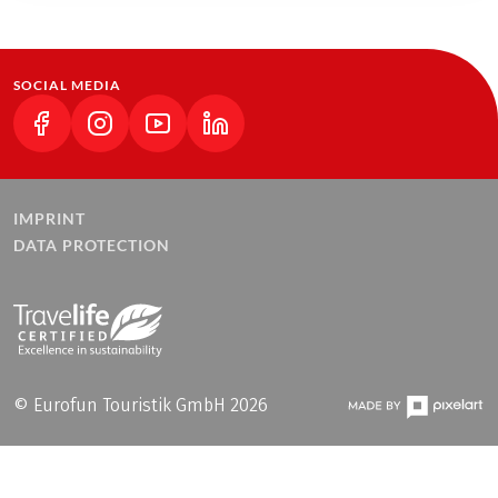
SOCIAL MEDIA
(LINK OPENS IN A NEW TAB)
(LINK OPENS IN A NEW TAB)
(LINK OPENS IN A NEW TAB)
(LINK OPENS IN A NEW TAB)
IMPRINT
DATA PROTECTION
© Eurofun Touristik GmbH 2026