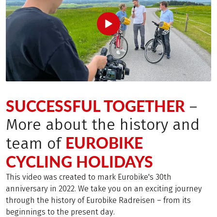
SUCCESSFUL TOGETHER
–
More about the history and
EUROBIKE
team of
CYCLING HOLIDAYS
This video was created to mark Eurobike's 30th
anniversary in 2022. We take you on an exciting journey
through the history of Eurobike Radreisen – from its
beginnings to the present day.