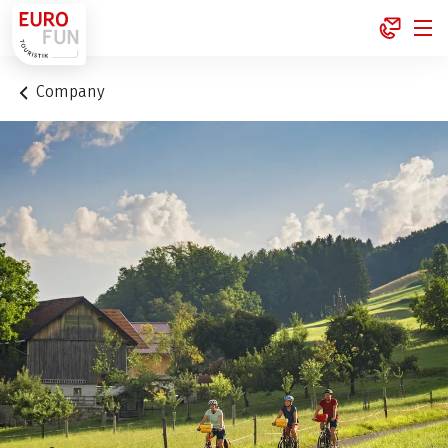
1
Company