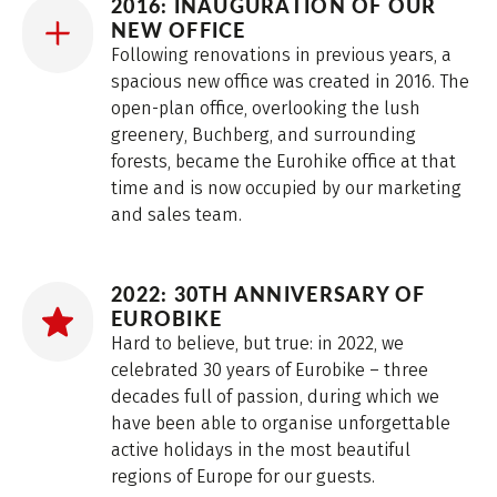
2016: INAUGURATION OF OUR
NEW OFFICE
Following renovations in previous years, a
spacious new office was created in 2016. The
open-plan office, overlooking the lush
greenery, Buchberg, and surrounding
forests, became the Eurohike office at that
time and is now occupied by our marketing
and sales team.
2022: 30TH ANNIVERSARY OF
EUROBIKE
Hard to believe, but true: in 2022, we
celebrated 30 years of Eurobike – three
decades full of passion, during which we
have been able to organise unforgettable
active holidays in the most beautiful
regions of Europe for our guests.