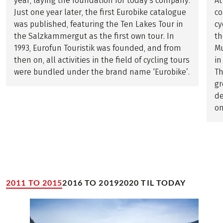
year, laying the foundation for today's company.
At
Just one year later, the first Eurobike catalogue
co
was published, featuring the Ten Lakes Tour in
cy
the Salzkammergut as the first own tour. In
th
1993, Eurofun Touristik was founded, and from
Mu
then on, all activities in the field of cycling tours
in
were bundled under the brand name ‘Eurobike’.
Th
gr
de
on
2011 TO 2015
2016 TO 2019
2020 TIL TODAY