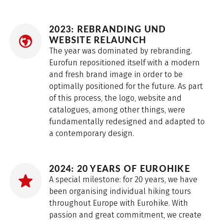
2023: REBRANDING UND
WEBSITE RELAUNCH
The year was dominated by rebranding.
Eurofun repositioned itself with a modern
and fresh brand image in order to be
optimally positioned for the future. As part
of this process, the logo, website and
catalogues, among other things, were
fundamentally redesigned and adapted to
a contemporary design.
2024: 20 YEARS OF EUROHIKE
A special milestone: for 20 years, we have
been organising individual hiking tours
throughout Europe with Eurohike. With
passion and great commitment, we create