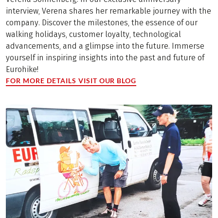
interview, Verena shares her remarkable journey with the
company. Discover the milestones, the essence of our
walking holidays, customer loyalty, technological
advancements, and a glimpse into the future. Immerse
yourself in inspiring insights into the past and future of
Eurohike!
FOR MORE DETAILS VISIT OUR BLOG
(LINK OPENS IN A NEW TAB)