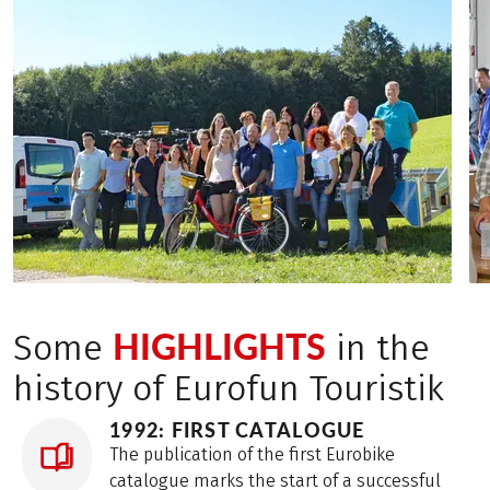
HIGHLIGHTS
Some
in the
history of Eurofun Touristik
1992: FIRST CATALOGUE
The publication of the first Eurobike
catalogue marks the start of a successful