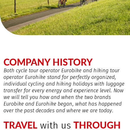
COMPANY HISTORY
Both cycle tour operator Eurobike and hiking tour
operator Eurohike stand for perfectly organized,
individual cycling and hiking holidays with luggage
transfer for every energy and experience level. Now
we will tell you how and when the two brands
Eurobike and Eurohike began, what has happened
over the past decades and where we are today.
TRAVEL
THROUGH
with us