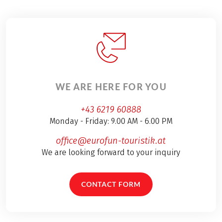
WE ARE HERE FOR YOU
+43 6219 60888
Monday - Friday: 9.00 AM - 6.00 PM
office@eurofun-touristik.at
We are looking forward to your inquiry
CONTACT FORM