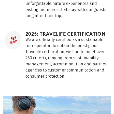
unforgettable nature experiences and
lasting memories that stay with our guests
long after their trip.
2025: TRAVELIFE CERTIFICATION
We are officially certified as a sustainable
tour operator. To obtain the prestigious
Travelife certification, we had to meet over
260 criteria, ranging from sustainability
management, accommodation and partner
agencies to customer communication and
consumer protection.