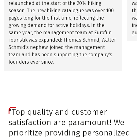
relaunched at the start of the 2014 hiking
wa
season. The new hiking catalogue was over 100
th
pages long for the first time, reflecting the
wa
growing demand for active holidays. In the
in
same year, the management team at Eurofun
gu
Touristik was expanded: Thomas Schmid, Walter
Schmid's nephew, joined the management
team and has been supporting the company's
founders ever since.
"Top quality and customer
satisfaction are paramount! We
prioritize providing personalized