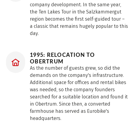
company development. In the same year,
the Ten Lakes Tour in the Salzkammergut
region becomes the first self-guided tour –
a classic that remains hugely popular to this
day.
1995: RELOCATION TO
OBERTRUM
As the number of guests grew, so did the
demands on the company's infrastructure.
Additional space for offices and rental bikes
was needed, so the company founders
searched for a suitable location and found it
in Obertrum. Since then, a converted
farmhouse has served as Eurobike's
headquarters.