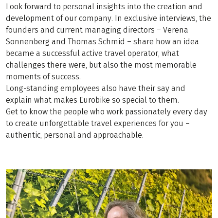
Look forward to personal insights into the creation and
development of our company. In exclusive interviews, the
founders and current managing directors – Verena
Sonnenberg and Thomas Schmid – share how an idea
became a successful active travel operator, what
challenges there were, but also the most memorable
moments of success.
Long-standing employees also have their say and
explain what makes Eurobike so special to them.
Get to know the people who work passionately every day
to create unforgettable travel experiences for you –
authentic, personal and approachable.