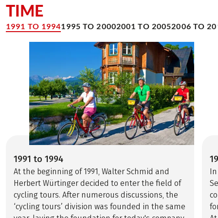
TIME
1991 TO 1994
1995 TO 2000
2001 TO 2005
2006 TO 20
1991 to 1994
1
At the beginning of 1991, Walter Schmid and
In
Herbert Würtinger decided to enter the field of
Se
cycling tours. After numerous discussions, the
co
‘cycling tours’ division was founded in the same
fo