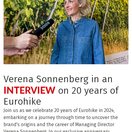
Verena Sonnenberg in an
INTERVIEW
on 20 years of
Eurohike
Join us as we celebrate 20 years of Eurohike in 2024,
embarking on a journey through time to uncover the
brand's origins and the career of Managing Director
Verena Sonnenberg. In our exclusive anniversary