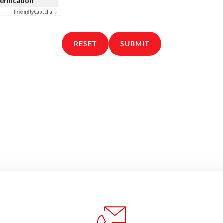
verification
Friendly
Captcha ⇗
RESET
SUBMIT