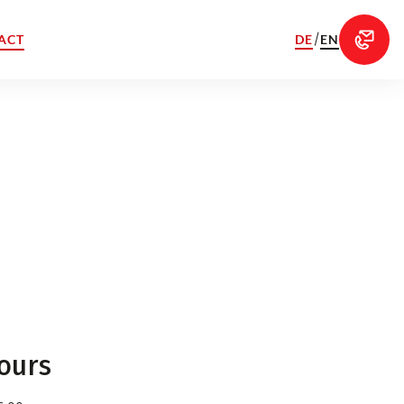
/
DE
EN
ACT
ours