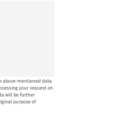
the above-mentioned data
rocessing your request on
a will be further
iginal purpose of