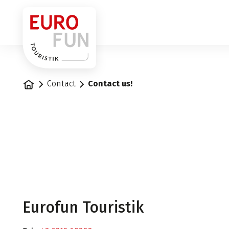
1
Home
Contact
Contact us!
Eurofun Touristik