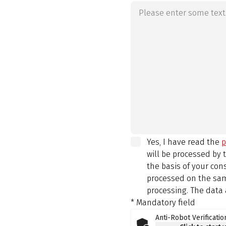
Yes, I have read the
p
will be processed by
the basis of your con
processed on the same
processing. The data 
* Mandatory field
Anti-Robot Verificatio