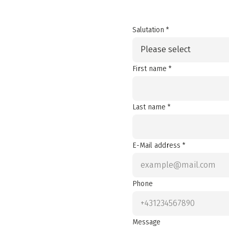
Salutation *
Please select
First name *
Last name *
E-Mail address *
Phone
Message