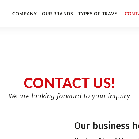
COMPANY
OUR BRANDS
TYPES OF TRAVEL
CONT
CONTACT US!
We are looking forward to your inquiry
Our business h