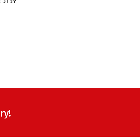
6.00 pm
ry!