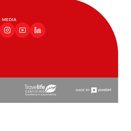
L MEDIA
NK OPENS IN A NEW TAB)
(LINK OPENS IN A NEW TAB)
(LINK OPENS IN A NEW TAB)
(LINK OPENS IN A NEW TAB)