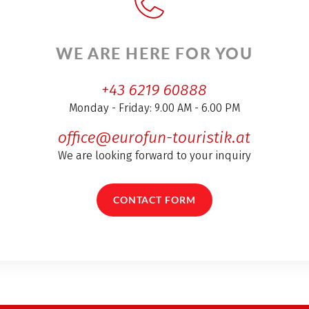
WE ARE HERE FOR YOU
+43 6219 60888
Monday - Friday: 9.00 AM - 6.00 PM
office@eurofun-touristik.at
We are looking forward to your inquiry
CONTACT FORM