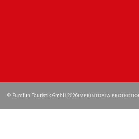
© Eurofun Touristik GmbH 2026
IMPRINT
DATA PROTECTIO