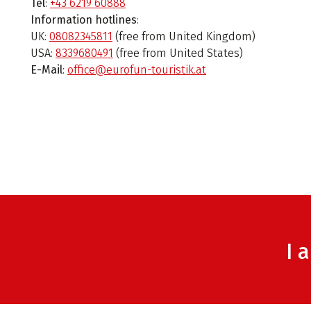
Tel
:
+43 6219 60888
Information hotlines
:
UK:
08082345811
(free from United Kingdom)
USA:
8339680491
(free from United States)
E-Mail
:
office@eurofun-touristik.at
I 