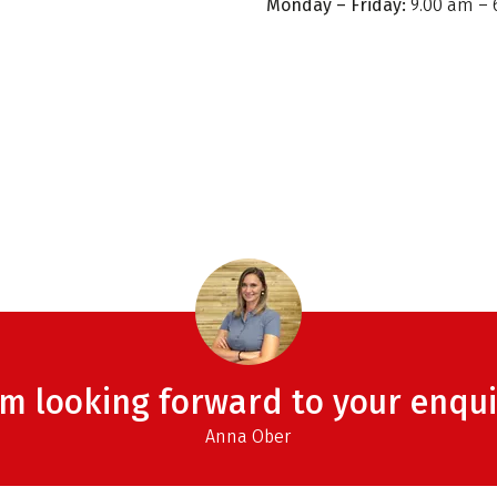
Monday – Friday:
9.00 am – 
am looking forward to your enqui
Anna Ober