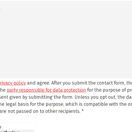
rivacy policy
and agree.
After you submit the contact form, 
 the
party responsible for data protection
for the purpose of p
sent given by submitting the form. Unless you opt out, the dat
 legal basis for the purpose, which is compatible with the or
are not passed on to other recipients.
*
n